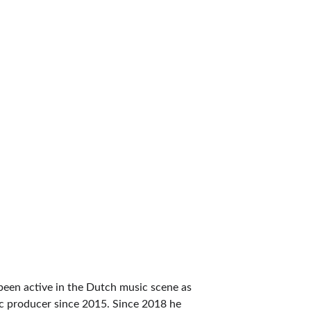
15
Talented Producers
been active in the Dutch music scene as 
c producer since 2015. Since 2018 he 