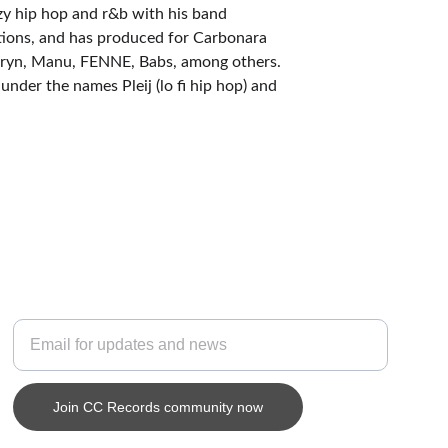
zy hip hop and r&b with his band 
tions, and has produced for Carbonara 
uryn, Manu, FENNE, Babs, among others. 
nder the names Pleij (lo fi hip hop) and 
SUBSCRIBE
Enter your email address
Join CC Records community now