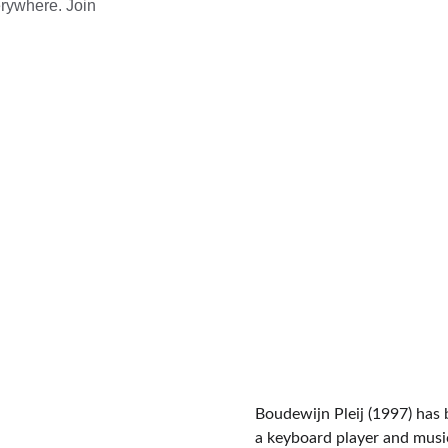
rywhere. Join 
150+
Global Reach
Boudewijn Pleij (1997) has 
a keyboard player and musi