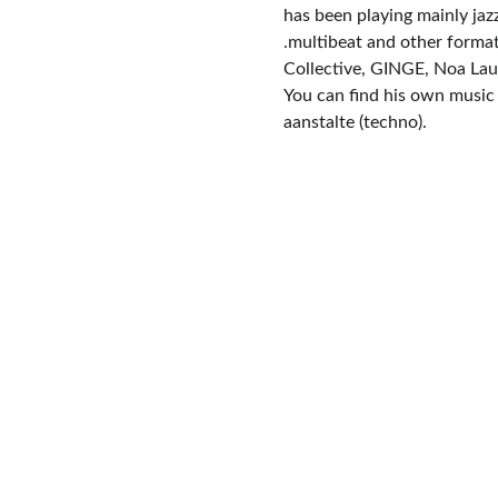
has been playing mainly jaz
.multibeat and other forma
Collective, GINGE, Noa La
You can find his own music u
aanstalte (techno).
Contact
+32 471 75 49 22
mgmt@carbonaracollective.com