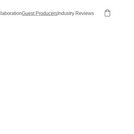
llaboration
Guest Producers
Industry Reviews