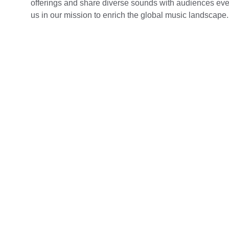
offerings and share diverse sounds with audiences eve
us in our mission to enrich the global music landscape.