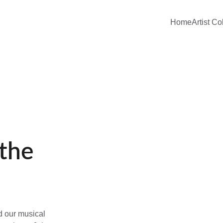
Home
Artist Co
the 
d our musical 