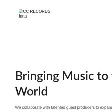
Bringing Music to 
World
We collaborate with talented guest producers to expan